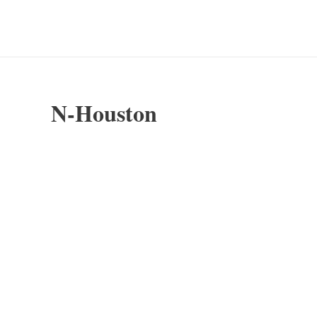
Skip
to
content
N-Houston