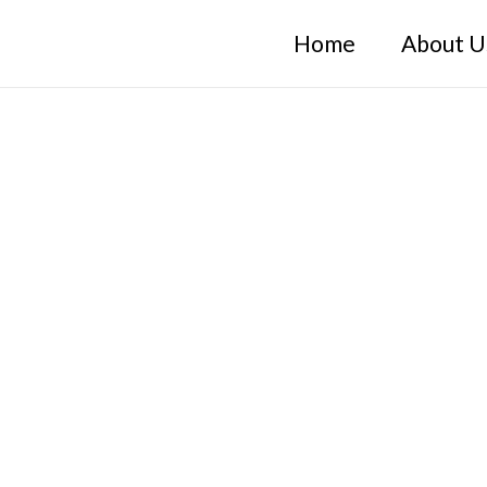
Home
About U