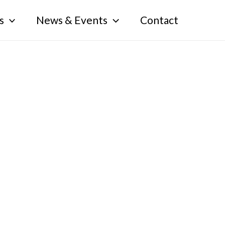
s
News & Events
Contact